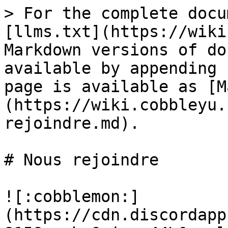
> For the complete docu
[llms.txt](https://wiki
Markdown versions of do
available by appending 
page is available as [M
(https://wiki.cobbleyu.
rejoindre.md).

# Nous rejoindre

![:cobblemon:]
(https://cdn.discordapp