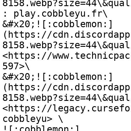
8158.webp?size=44\&qual
: play.cobbleyu.fr\

&#x20;![:cobblemon:]
(https://cdn.discordapp
8158.webp?size=44\&qual
<https://www.technicpac
597>\

&#x20;![:cobblemon:]
(https://cdn.discordapp
8158.webp?size=44\&qual
<https://legacy.cursefo
cobbleyu> \

![:cobblemon:]