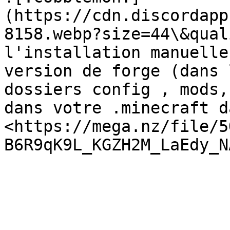
(https://cdn.discordapp
8158.webp?size=44\&qual
l'installation manuelle
version de forge (dans 
dossiers config , mods,
dans votre .minecraft d
<https://mega.nz/file/5